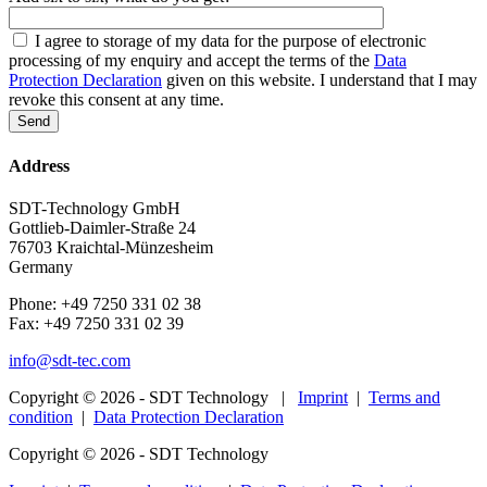
I agree to storage of my data for the purpose of electronic
processing of my enquiry and accept the terms of the
Data
Protection Declaration
given on this website. I understand that I may
revoke this consent at any time.
Address
SDT-Technology GmbH
Gottlieb-Daimler-Straße 24
76703 Kraichtal-Münzesheim
Germany
Phone: +49 7250 331 02 38
Fax: +49 7250 331 02 39
info@sdt-tec.com
Copyright © 2026 - SDT Technology |
Imprint
|
Terms and
condition
|
Data Protection Declaration
Copyright © 2026 - SDT Technology