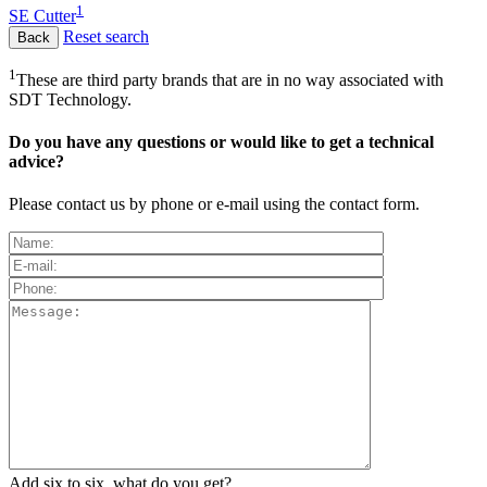
1
SE Cutter
Reset search
1
These are third party brands that are in no way associated with
SDT Technology.
Do you have any questions or would like to get a technical
advice?
Please contact us by phone or e-mail using the contact form.
Add six to six, what do you get?