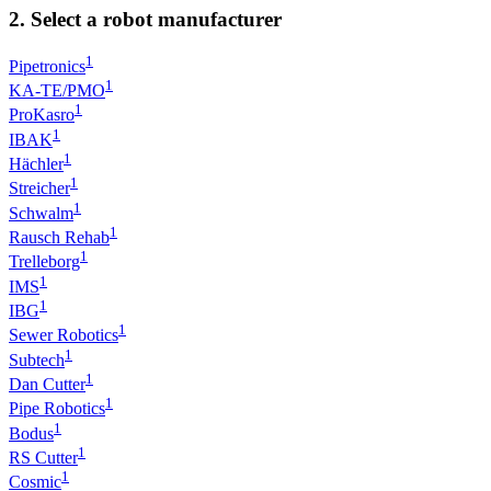
2. Select a robot manufacturer
1
Pipetronics
1
KA-TE/PMO
1
ProKasro
1
IBAK
1
Hächler
1
Streicher
1
Schwalm
1
Rausch Rehab
1
Trelleborg
1
IMS
1
IBG
1
Sewer Robotics
1
Subtech
1
Dan Cutter
1
Pipe Robotics
1
Bodus
1
RS Cutter
1
Cosmic