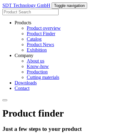
SDT Technology GmbH
Toggle navigation
Products
Product overview
Product Finder
Catalog
Product News
Exhibition
Company
About us
Know-how
Production
Cutting materials
Downloads
Contact
Product finder
Just a few steps to your product